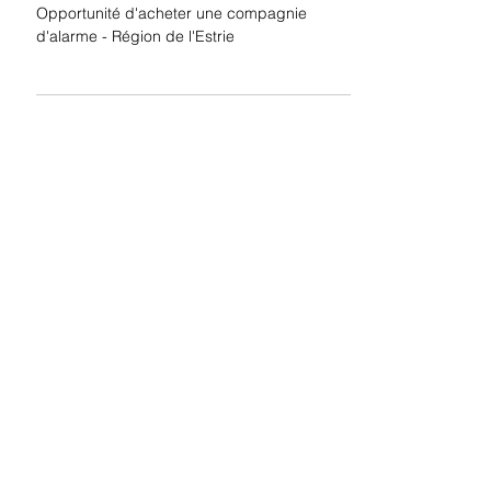
Estrie
Opportunité d'acheter une compagnie
d'alarme - Région de l'Estrie