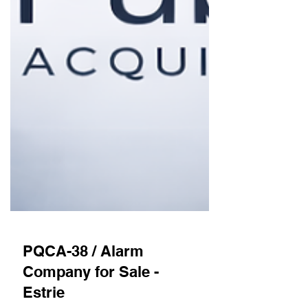
PQCA-38 / Alarm
Company for Sale -