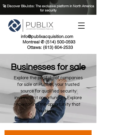
🚀 Discover BlixJobs: The exclusive platform in North America
for security
info@publixacquisition.com
Montreal ✆ (514) 500-0593
Ottawa: (613) 604-2533
Businesses for sale
Explore the portfolio of companies
for sale at PUBLIX, your trusted
source for qualified security
investment opportunities. Explore
now to find the opportunity that
suits you.