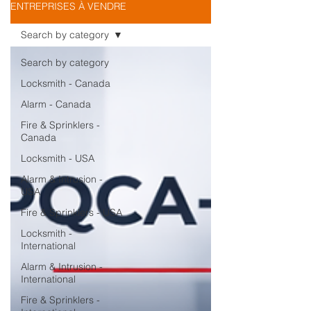
ENTREPRISES À VENDRE
Search by category
Search by category
Locksmith - Canada
Alarm - Canada
Fire & Sprinklers -
Canada
Locksmith - USA
Alarm & Intrusion -
USA
Fire & Sprinklers - USA
Locksmith -
International
Alarm & Intrusion -
International
Fire & Sprinklers -