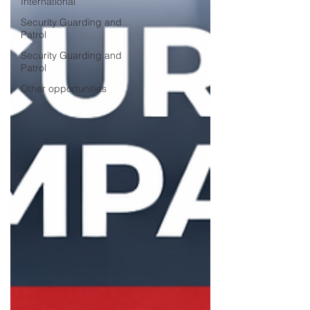
International
Security Guarding and
Patrol
Security Guarding and
Patrol
Other opportunities