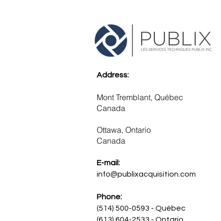
Address:
Mont Tremblant, Québec
Canada
Ottawa, Ontario
Canada ​
E-mail:
info@publixacquisition.com
Phone:
(514) 500-0593 - Québec
(613) 604-2533 - Ontario