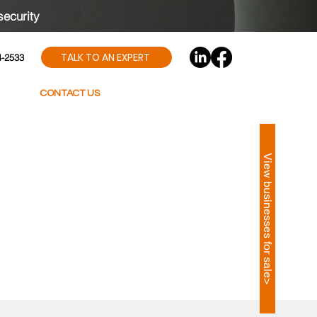
security
TALK TO AN EXPERT
4-2533
CONTACT US
View businesses for sale>