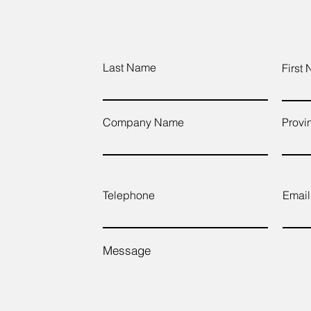
Last Name
First
Company Name
Provi
Telephone
Email
Message