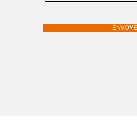
ENVOYE