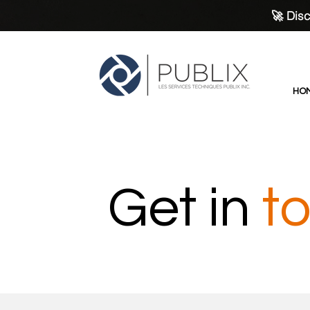
🚀 Disc
HO
Get in
t