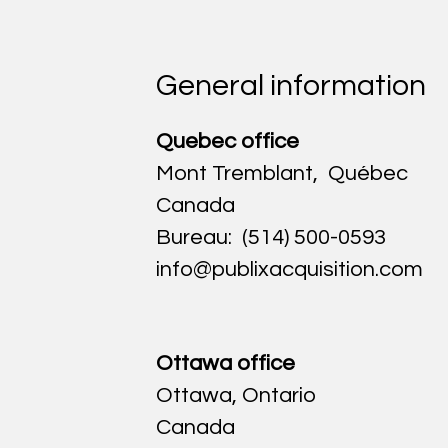
General information
Quebec office
Mont Tremblant, Québec
Canada
Bureau: (514) 500-05
93
info@publixacquisition.com
Ottawa office
Ottawa, Ontario
Canada