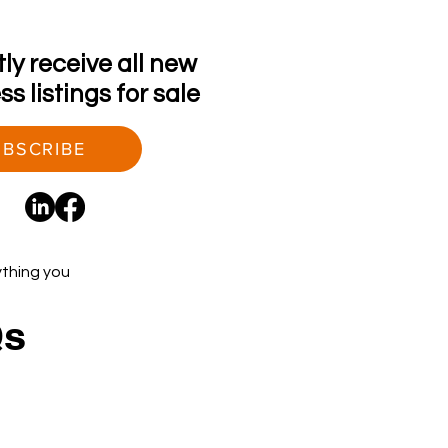
tly receive all new
s listings for sale
BSCRIBE
ything you
Qs