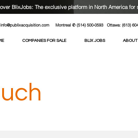
over BlixJobs: The exclusive platform in North America for 
info@publixacquisition.com
Montreal ✆ (514) 500-0593
Ottawa: (613) 60
ME
COMPANIES FOR SALE
BLIX JOBS
ABOUT
ouch