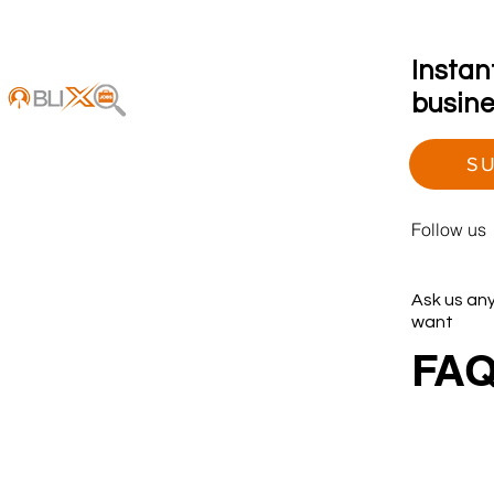
Instan
busines
SU
Follow us
Ask us an
want
FA