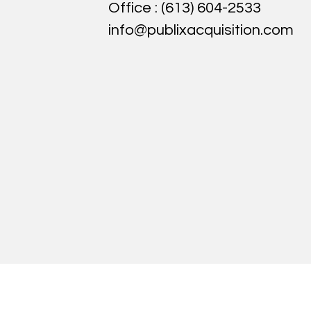
Office :
(613) 604-2533
info@publixacquisition.com