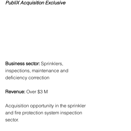
PubliX Acquisition Exclusive
Business sector:
 Sprinklers, 
inspections, maintenance and 
deficiency correction
Revenue:
 Over $3 M
Acquisition opportunity in the sprinkler 
and fire protection system inspection 
sector.