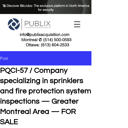
🚀 Discover BlixJobs: The exclusive platform in North America
for security
info@publixacquisition.com
Montreal ✆ (514) 500-0593
Ottawa: (613) 604-2533
Post
PQCI-57 / Company
specializing in sprinklers
and fire protection system
inspections — Greater
Montreal Area — FOR
SALE