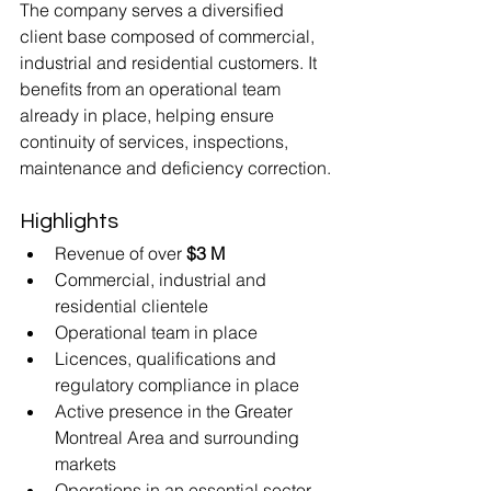
The company serves a diversified 
client base composed of commercial, 
industrial and residential customers. It 
benefits from an operational team 
already in place, helping ensure 
continuity of services, inspections, 
maintenance and deficiency correction.
Highlights
Revenue of over 
$3 M
Commercial, industrial and 
residential clientele
Operational team in place
Licences, qualifications and 
regulatory compliance in place
Active presence in the Greater 
Montreal Area and surrounding 
markets
Operations in an essential sector 