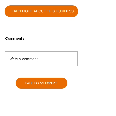
LEARN MORE ABOUT THIS BUSINESS
Comments
Write a comment...
TALK TO AN EXPERT