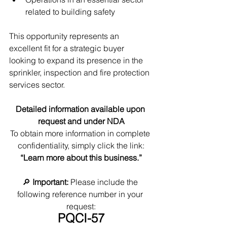
related to building safety
This opportunity represents an 
excellent fit for a strategic buyer 
looking to expand its presence in the 
sprinkler, inspection and fire protection 
services sector.
Detailed information available upon 
request and under NDA
To obtain more information in complete 
confidentiality, simply click the link:
“Learn more about this business.”
🔎 
Important:
 Please include the 
following reference number in your 
request:
PQCI-57