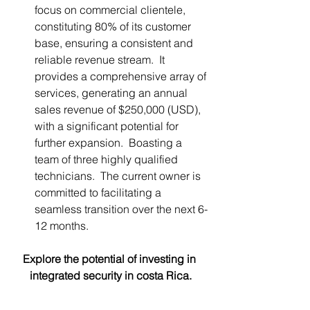
focus on commercial clientele, 
constituting 80% of its customer 
base, ensuring a consistent and 
reliable revenue stream.  It 
provides a comprehensive array of 
services, generating an annual 
sales revenue of $250,000 (USD), 
with a significant potential for 
further expansion.  Boasting a 
team of three highly qualified 
technicians.  The current owner is 
committed to facilitating a 
seamless transition over the next 6-
12 months. 
Explore the potential of investing in 
integrated security in costa Rica.