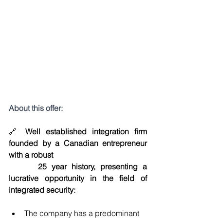
About this offer:
🔗 
Well established integration firm 
founded by a Canadian entrepreneur 
with a robust 
25 year history, presenting a 
lucrative opportunity in the field of 
integrated security:
The company has a predominant 