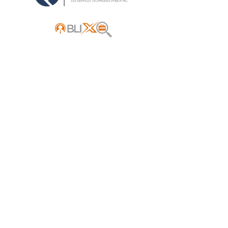
Address:
Mont Tremblant, Québec
Canada
Ottawa, Ontario
Canada ​
E-mail:
info@publixacquisition.com
Phone:
(514) 500-0593
- Québec
(613) 604-2533
- Ontario
Instantly receive all new
business listings for sale