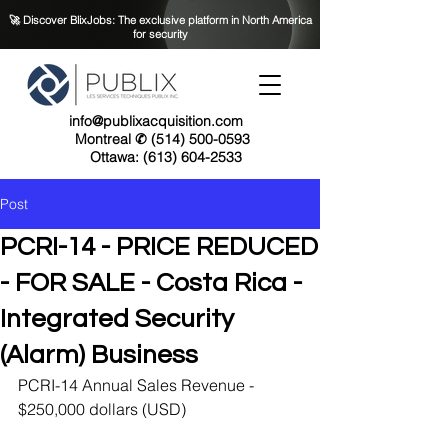
🚀 Discover BlixJobs: The exclusive platform in North America
for security
info@publixacquisition.com
Montreal ✆ (514) 500-0593
Ottawa: (613) 604-2533
Post
PCRI-14 - PRICE REDUCED
- FOR SALE - Costa Rica -
Integrated Security
(Alarm) Business
PCRI-14 Annual Sales Revenue - 
$250,000 dollars (USD)