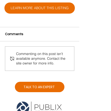
LEARN MORE ABOUT THIS LISTING
Comments
Commenting on this post isn't
available anymore. Contact the
site owner for more info.
TALK TO AN EXPERT